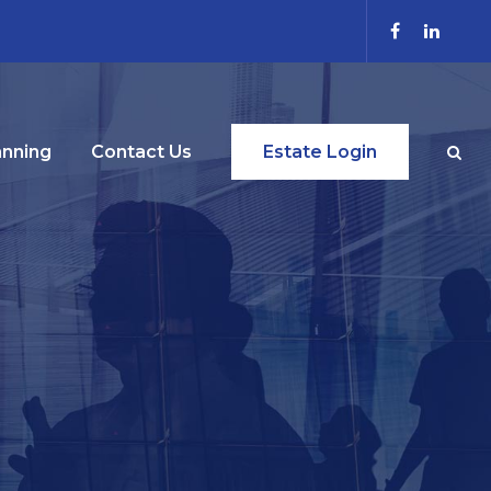
anning
Contact Us
Estate Login