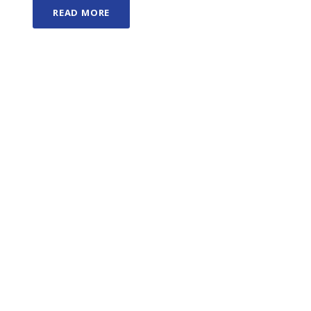
READ MORE