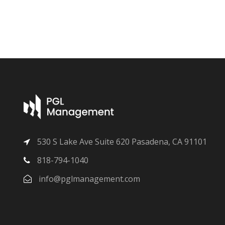
530 S Lake Ave Suite 620 Pasadena, CA 91101
818-794-1040
info@pglmanagement.com