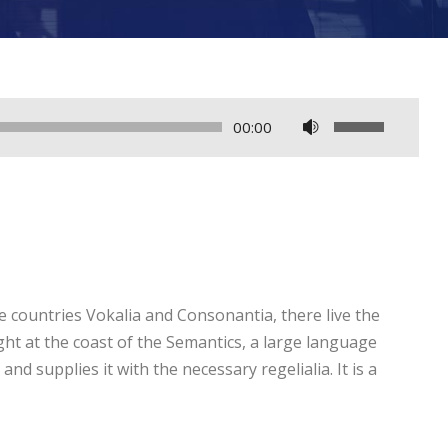
U
00:00
s
e
U
p
/
D
e countries Vokalia and Consonantia, there live the
o
ght at the coast of the Semantics, a large language
w
nd supplies it with the necessary regelialia. It is a
n
A
r