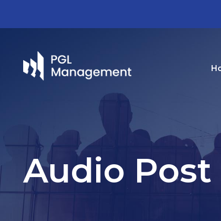
H
Audio Post