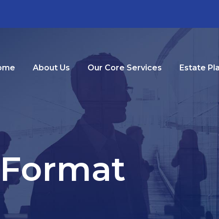
ome
About Us
Our Core Services
Estate Pl
 Format