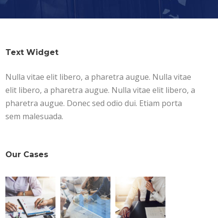
Text Widget
Nulla vitae elit libero, a pharetra augue. Nulla vitae
elit libero, a pharetra augue. Nulla vitae elit libero, a
pharetra augue. Donec sed odio dui. Etiam porta
sem malesuada.
Our Cases