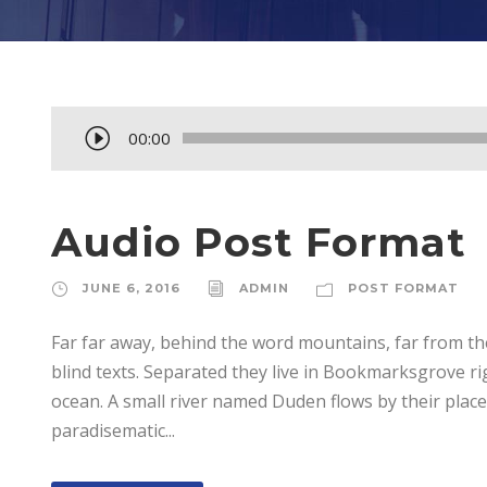
A
00:00
u
d
i
Audio Post Format
o
P
JUNE 6, 2016
ADMIN
POST FORMAT
l
Far far away, behind the word mountains, far from th
a
blind texts. Separated they live in Bookmarksgrove ri
y
ocean. A small river named Duden flows by their place a
e
paradisematic...
r