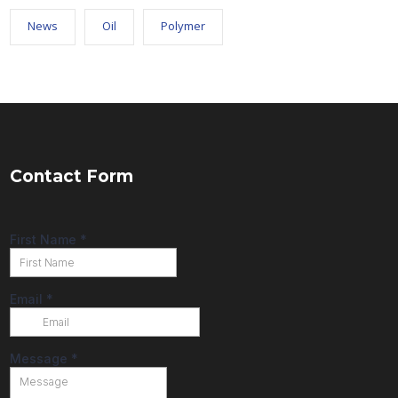
News
Oil
Polymer
Contact Form