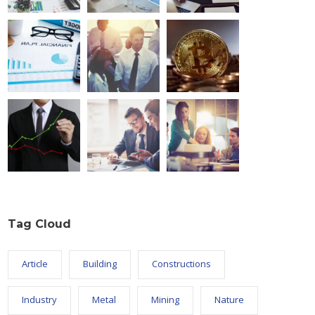
Tag Cloud
Article
Building
Constructions
Industry
Metal
Mining
Nature