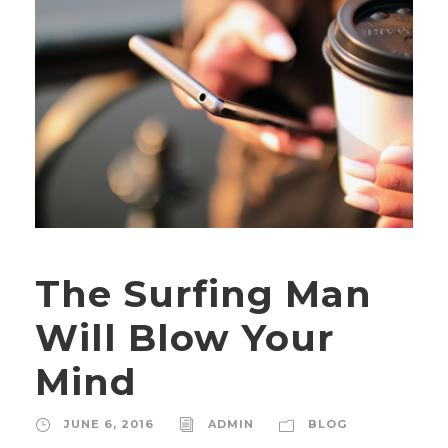
The Surfing Man
Will Blow Your
Mind
JUNE 6, 2016
ADMIN
BLOG