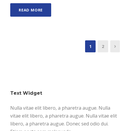
READ MORE
1
2
Text Widget
Nulla vitae elit libero, a pharetra augue. Nulla
vitae elit libero, a pharetra augue. Nulla vitae elit
libero, a pharetra augue. Donec sed odio dui.