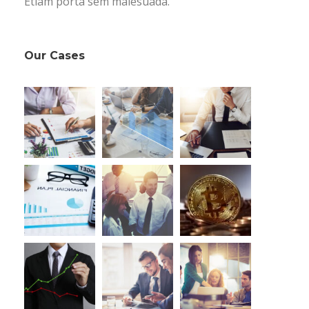
Etiam porta sem malesuada.
Our Cases