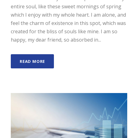
entire soul, like these sweet mornings of spring
which I enjoy with my whole heart. I am alone, and
feel the charm of existence in this spot, which was
created for the bliss of souls like mine. I am so
happy, my dear friend, so absorbed in...
READ MORE