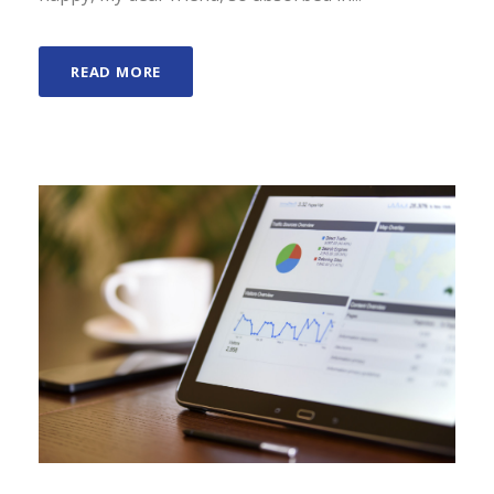
READ MORE