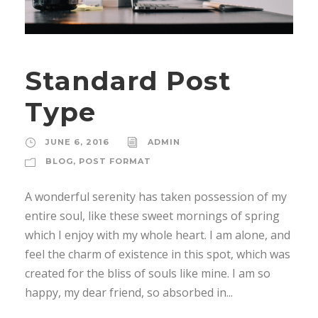
Standard Post
Type
JUNE 6, 2016
ADMIN
BLOG
,
POST FORMAT
A wonderful serenity has taken possession of my
entire soul, like these sweet mornings of spring
which I enjoy with my whole heart. I am alone, and
feel the charm of existence in this spot, which was
created for the bliss of souls like mine. I am so
happy, my dear friend, so absorbed in...