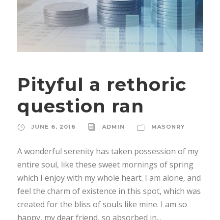
Pityful a rethoric
question ran
JUNE 6, 2016
ADMIN
MASONRY
A wonderful serenity has taken possession of my
entire soul, like these sweet mornings of spring
which I enjoy with my whole heart. I am alone, and
feel the charm of existence in this spot, which was
created for the bliss of souls like mine. I am so
happy, my dear friend, so absorbed in...