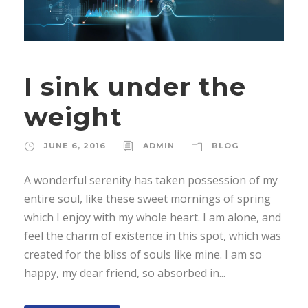
I sink under the
weight
JUNE 6, 2016
ADMIN
BLOG
A wonderful serenity has taken possession of my
entire soul, like these sweet mornings of spring
which I enjoy with my whole heart. I am alone, and
feel the charm of existence in this spot, which was
created for the bliss of souls like mine. I am so
happy, my dear friend, so absorbed in...