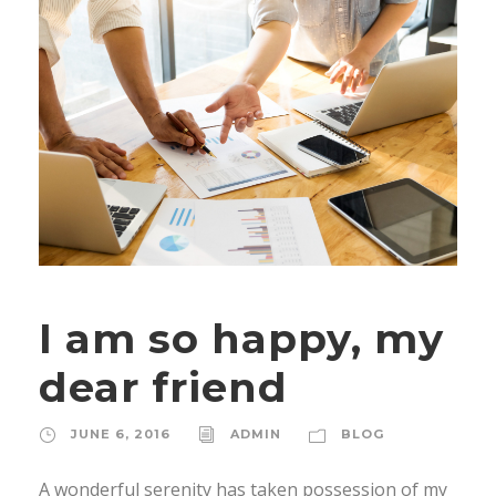
I am so happy, my
dear friend
JUNE 6, 2016
ADMIN
BLOG
A wonderful serenity has taken possession of my