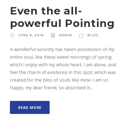
Even the all-
powerful Pointing
JUNE 6, 2016
ADMIN
BLOG
A wonderful serenity has taken possession of my
entire soul, like these sweet mornings of spring
which I enjoy with my whole heart. I am alone, and
feel the charm of existence in this spot, which was
created for the bliss of souls like mine. I am so
happy, my dear friend, so absorbed in...
READ MORE