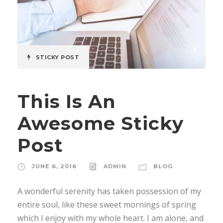
STICKY POST
This Is An
Awesome Sticky
Post
JUNE 6, 2016
ADMIN
BLOG
A wonderful serenity has taken possession of my
entire soul, like these sweet mornings of spring
which I enjoy with my whole heart. I am alone, and