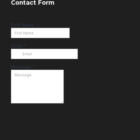
Contact Form