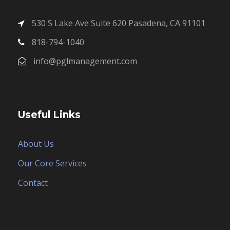
530 S Lake Ave Suite 620 Pasadena, CA 91101
818-794-1040
info@pglmanagement.com
Useful Links
About Us
Our Core Services
Contact