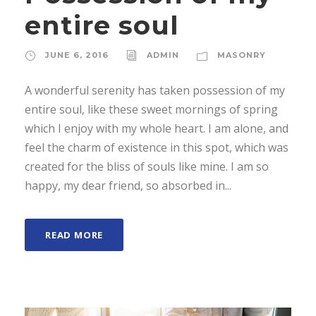
entire soul
JUNE 6, 2016
ADMIN
MASONRY
A wonderful serenity has taken possession of my
entire soul, like these sweet mornings of spring
which I enjoy with my whole heart. I am alone, and
feel the charm of existence in this spot, which was
created for the bliss of souls like mine. I am so
happy, my dear friend, so absorbed in...
READ MORE