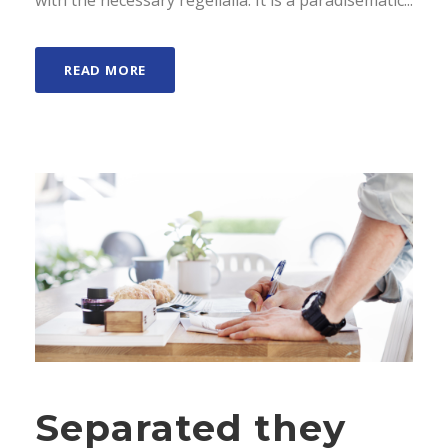
with the necessary regelialia. It is a paradisematic...
READ MORE
Separated they