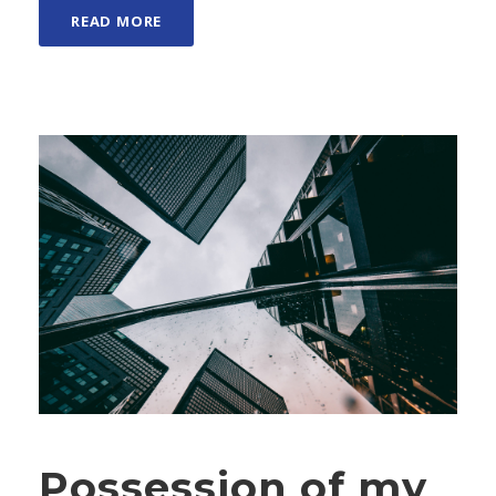
READ MORE
Possession of my