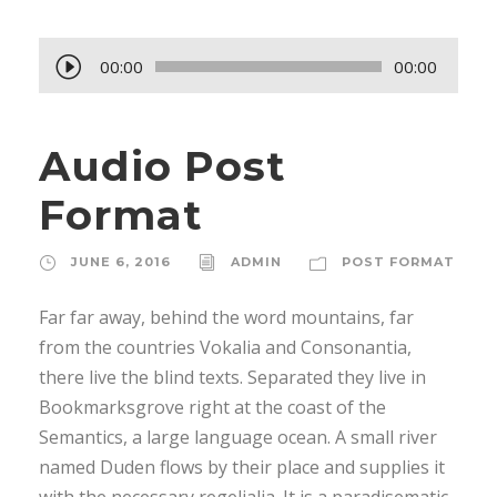
A
00:00
00:00
u
d
Audio Post
i
o
Format
P
l
JUNE 6, 2016
ADMIN
POST FORMAT
a
y
Far far away, behind the word mountains, far
e
from the countries Vokalia and Consonantia,
r
there live the blind texts. Separated they live in
Bookmarksgrove right at the coast of the
Semantics, a large language ocean. A small river
named Duden flows by their place and supplies it