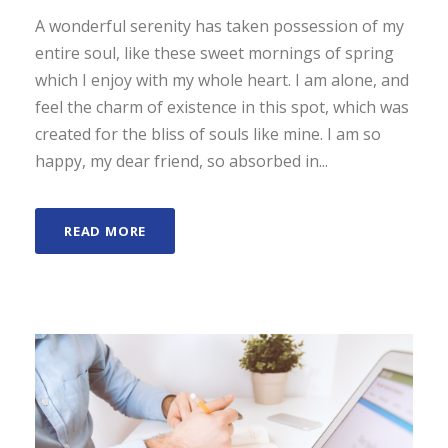
A wonderful serenity has taken possession of my
entire soul, like these sweet mornings of spring
which I enjoy with my whole heart. I am alone, and
feel the charm of existence in this spot, which was
created for the bliss of souls like mine. I am so
happy, my dear friend, so absorbed in...
READ MORE