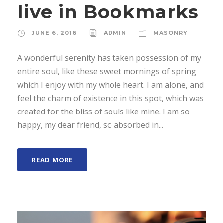
live in Bookmarks
JUNE 6, 2016
ADMIN
MASONRY
A wonderful serenity has taken possession of my
entire soul, like these sweet mornings of spring
which I enjoy with my whole heart. I am alone, and
feel the charm of existence in this spot, which was
created for the bliss of souls like mine. I am so
happy, my dear friend, so absorbed in...
READ MORE