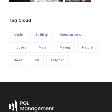
Tag Cloud
Article
Building
Constructions
Industry
Metal
Mining
Nature
News
Oil
Polymer