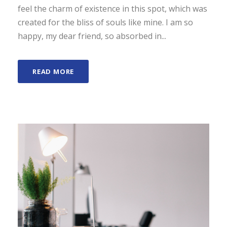
feel the charm of existence in this spot, which was
created for the bliss of souls like mine. I am so
happy, my dear friend, so absorbed in...
READ MORE