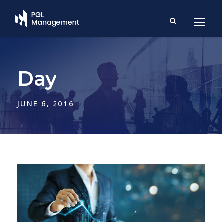
Day
JUNE 6, 2016