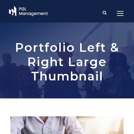
Portfolio Left &
Right Large
Thumbnail