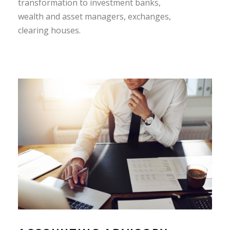
transformation to investment banks,
wealth and asset managers, exchanges,
clearing houses.