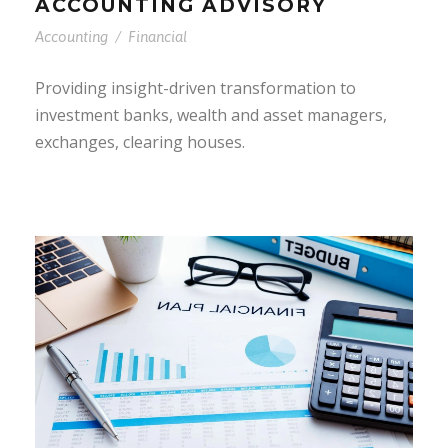
ACCOUNTING ADVISORY
Accounting
/
Financial
Providing insight-driven transformation to
investment banks, wealth and asset managers,
exchanges, clearing houses.