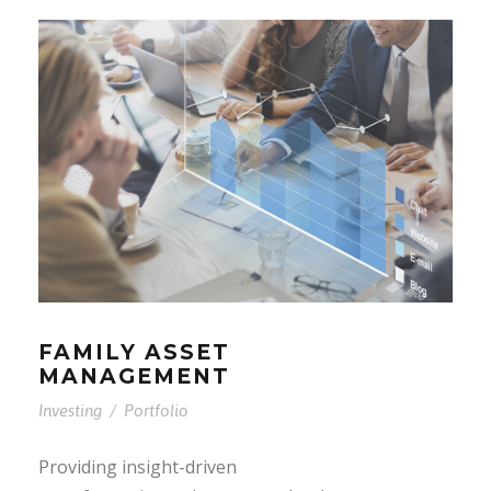
FAMILY ASSET
MANAGEMENT
Investing
/
Portfolio
Providing insight-driven