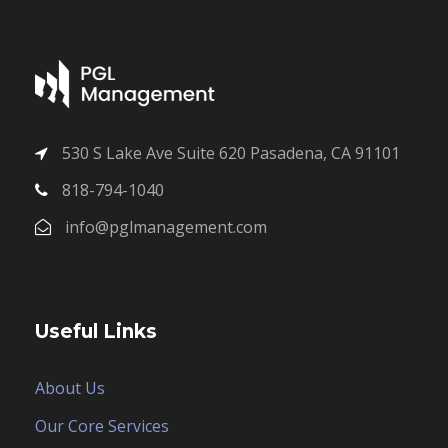
530 S Lake Ave Suite 620 Pasadena, CA 91101
818-794-1040
info@pglmanagement.com
Useful Links
About Us
Our Core Services