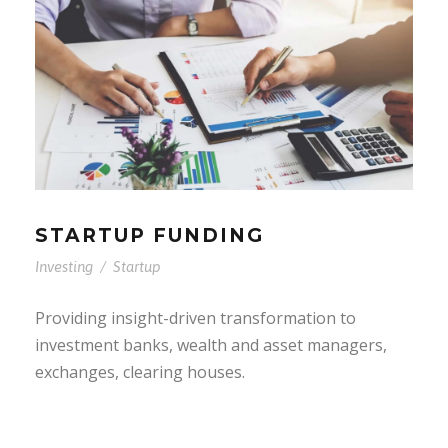
STARTUP FUNDING
Investing
/
Startup
Providing insight-driven transformation to
investment banks, wealth and asset managers,
exchanges, clearing houses.