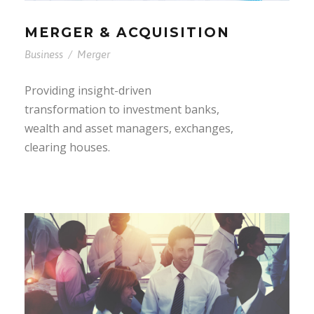
MERGER & ACQUISITION
Business
/
Merger
Providing insight-driven
transformation to investment banks,
wealth and asset managers, exchanges,
clearing houses.