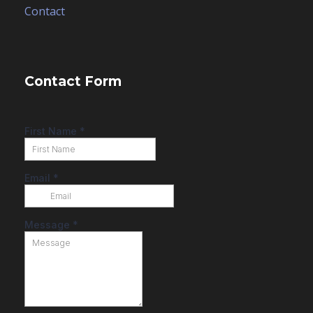
Contact
Contact Form