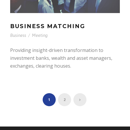
BUSINESS MATCHING
Business
/
Meeting
Providing insight-driven transformation to
investment banks, wealth and asset managers,
exchanges, clearing houses.
1
2