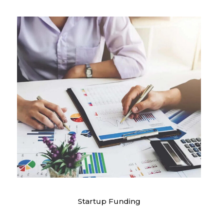
Startup Funding