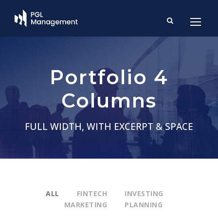
Portfolio 4
Columns
FULL WIDTH, WITH EXCERPT & SPACE
ALL
FINTECH
INVESTING
MARKETING
PLANNING