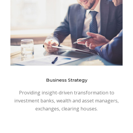
Business Strategy
Providing insight-driven transformation to
investment banks, wealth and asset managers,
exchanges, clearing houses.