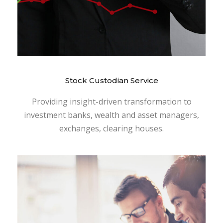
Stock Custodian Service
Providing insight-driven transformation to
investment banks, wealth and asset managers,
exchanges, clearing houses.