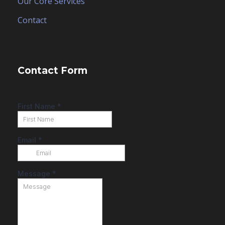
Our Core Services
Contact
Contact Form