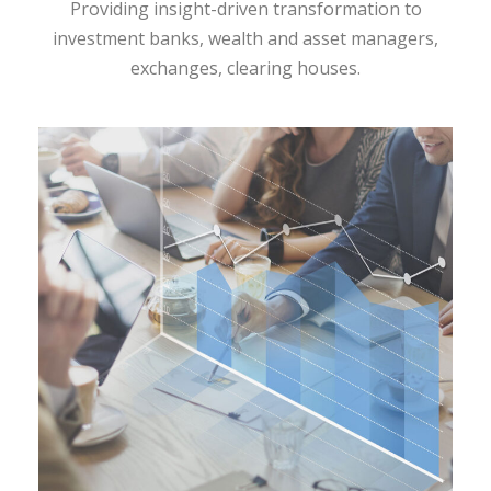
Providing insight-driven transformation to
investment banks, wealth and asset managers,
exchanges, clearing houses.