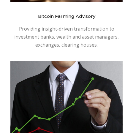
Bitcoin Farming Advisory
Providing insight-driven transformation to
investment banks, wealth and asset managers,
exchanges, clearing houses.