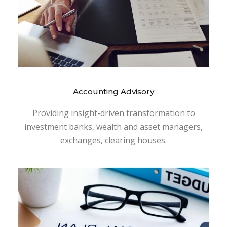
Accounting Advisory
Providing insight-driven transformation to
investment banks, wealth and asset managers,
exchanges, clearing houses.