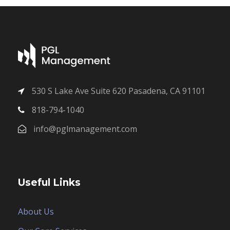
530 S Lake Ave Suite 620 Pasadena, CA 91101
818-794-1040
info@pglmanagement.com
Useful Links
About Us