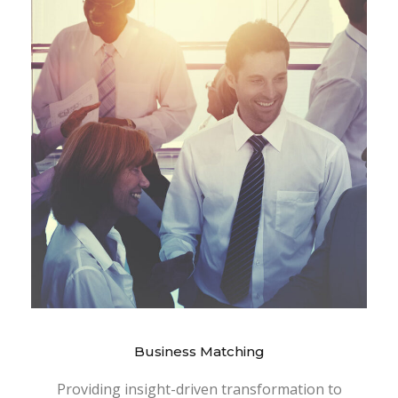
Business Matching
Providing insight-driven transformation to