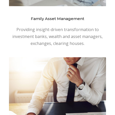
Family Asset Management
Providing insight-driven transformation to
investment banks, wealth and asset managers,
exchanges, clearing houses.