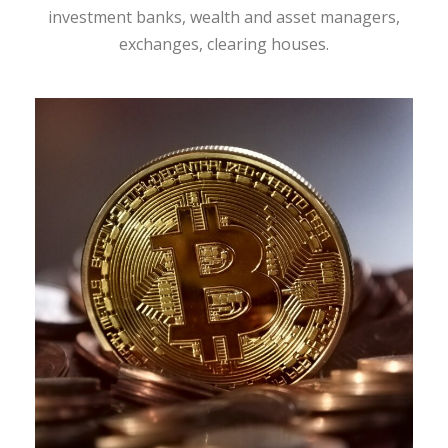
investment banks, wealth and asset managers,
exchanges, clearing houses.