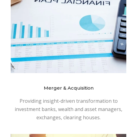
Merger & Acquisition
Providing insight-driven transformation to
investment banks, wealth and asset managers,
exchanges, clearing houses.