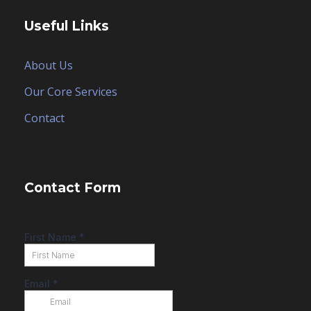
Useful Links
About Us
Our Core Services
Contact
Contact Form