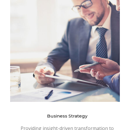
Business Strategy
Providing insight-driven transformation to