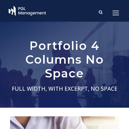
Portfolio 4
Columns No
Space
FULL WIDTH, WITH EXCERPT, NO SPACE