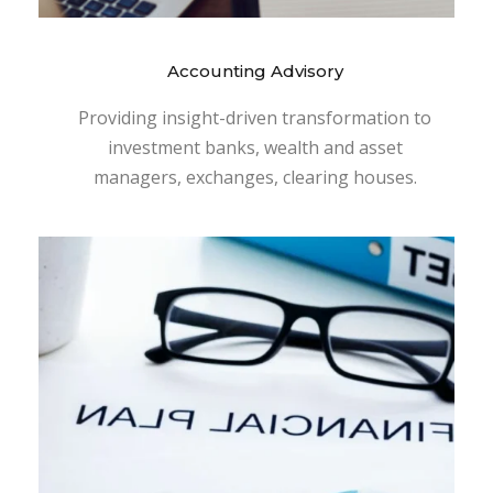
Accounting Advisory
Providing insight-driven transformation to
investment banks, wealth and asset
managers, exchanges, clearing houses.