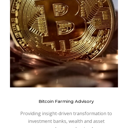
Bitcoin Farming Advisory
Providing insight-driven transformation to
investment banks, wealth and asset