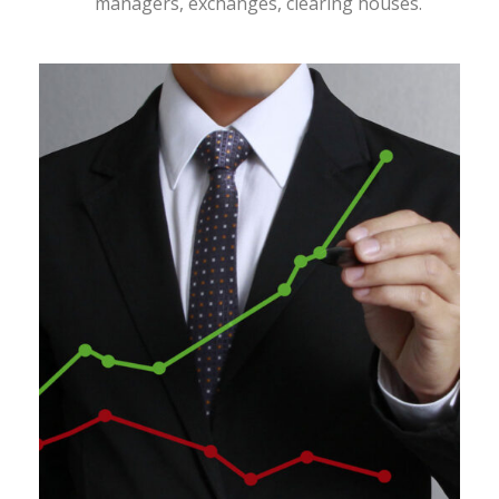
managers, exchanges, clearing houses.