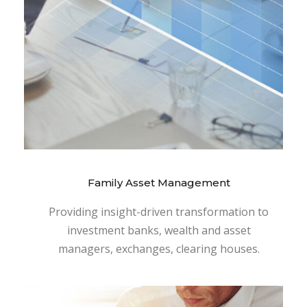
Family Asset Management
Providing insight-driven transformation to
investment banks, wealth and asset
managers, exchanges, clearing houses.