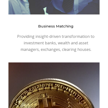
Business Matching
Providing insight-driven transformation to
investment banks, wealth and asset
managers, exchanges, clearing houses.