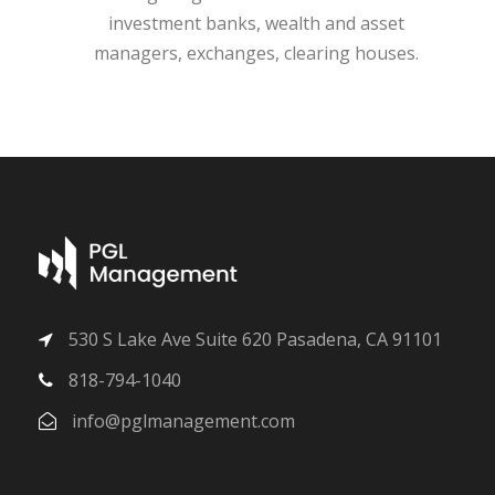
investment banks, wealth and asset
managers, exchanges, clearing houses.
530 S Lake Ave Suite 620 Pasadena, CA 91101
818-794-1040
info@pglmanagement.com