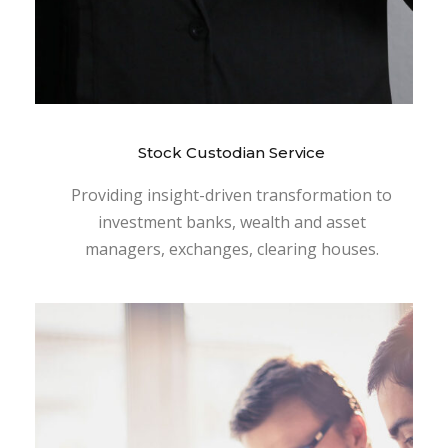
Stock Custodian Service
Providing insight-driven transformation to
investment banks, wealth and asset
managers, exchanges, clearing houses.