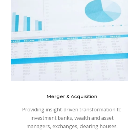
Merger & Acquisition
Providing insight-driven transformation to
investment banks, wealth and asset
managers, exchanges, clearing houses.