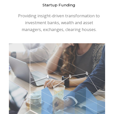
Startup Funding
Providing insight-driven transformation to
investment banks, wealth and asset
managers, exchanges, clearing houses.