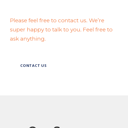
Wanna Talk To Us?
Please feel free to contact us. We’re
super happy to talk to you. Feel free to
ask anything.
CONTACT US