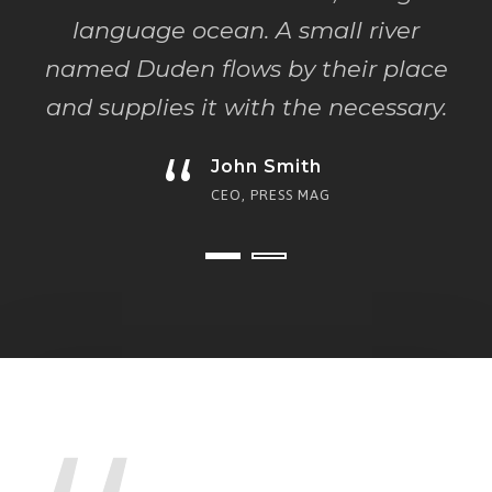
language ocean. A small river
named Duden flows by their place
and supplies it with the necessary.
“
John Smith
CEO, PRESS MAG