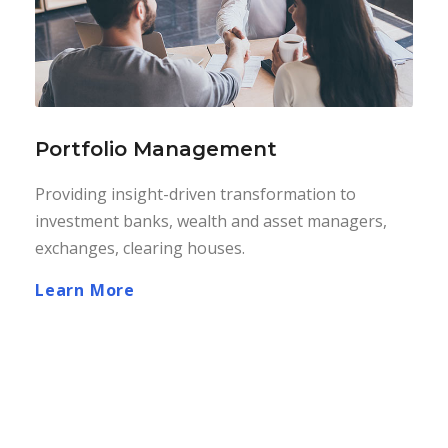
Portfolio Management
Providing insight-driven transformation to
investment banks, wealth and asset managers,
exchanges, clearing houses.
Learn More