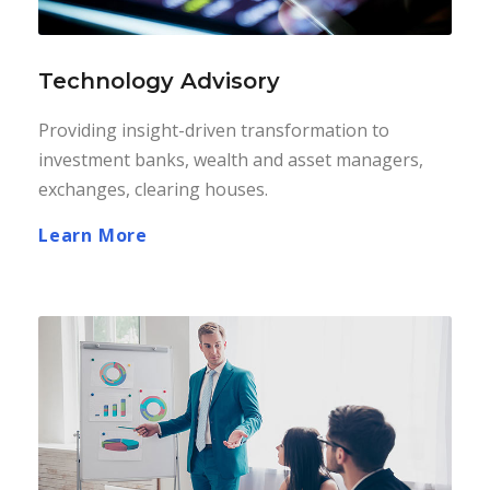
Technology Advisory
Providing insight-driven transformation to
investment banks, wealth and asset managers,
exchanges, clearing houses.
Learn More