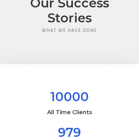
Our Success
Stories
WHAT WE HAVE DONE
10000
All Time Clients
979