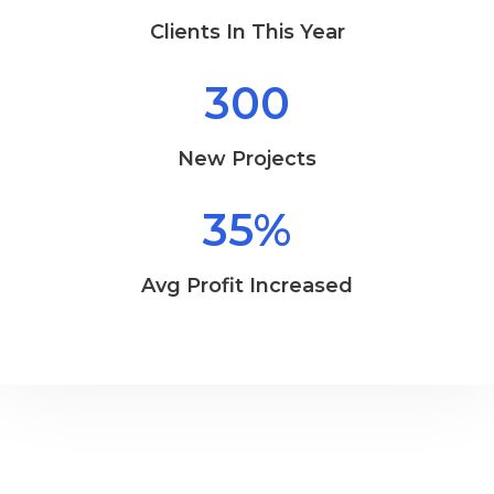
Clients In This Year
300
New Projects
35
%
Avg Profit Increased