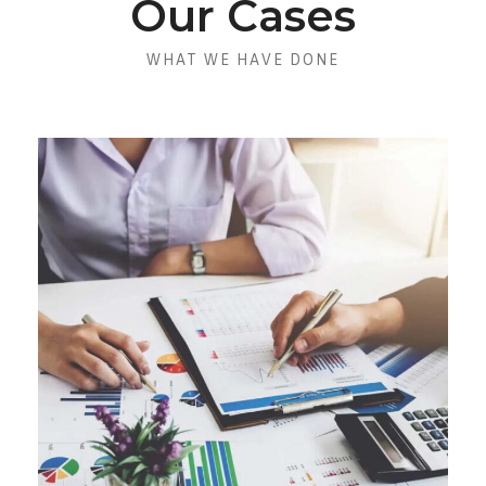
Our Cases
WHAT WE HAVE DONE