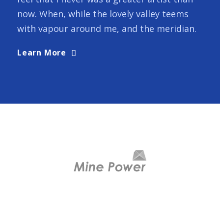
now. When, while the lovely valley teems
with vapour around me, and the meridian.
Learn More