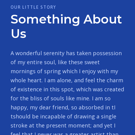
OUR LITTLE STORY
Something About
Us
A wonderful serenity has taken possession
of my entire soul, like these sweet
mornings of spring which I enjoy with my
whole heart. I am alone, and feel the charm
of existence in this spot, which was created
for the bliss of souls like mine. I am so
happy, my dear friend, so absorbed in tI
tshould be incapable of drawing a single
stroke at the present moment; and yet I
feel that I never was a greater artist than