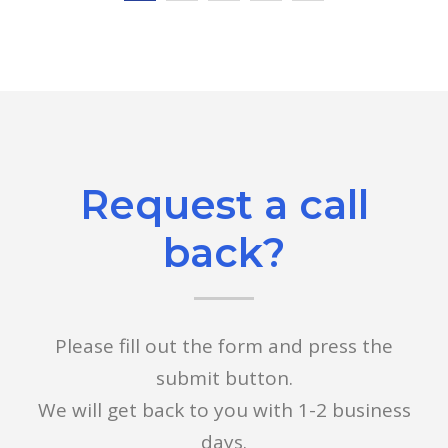
Request a call
back?
Please fill out the form and press the
submit button.
We will get back to you with 1-2 business
days.