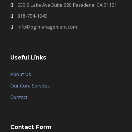
530 S Lake Ave Suite 620 Pasadena, CA 91101
818-794-1040
info@pglmanagement.com
Useful Links
About Us
Our Core Services
Contact
Contact Form