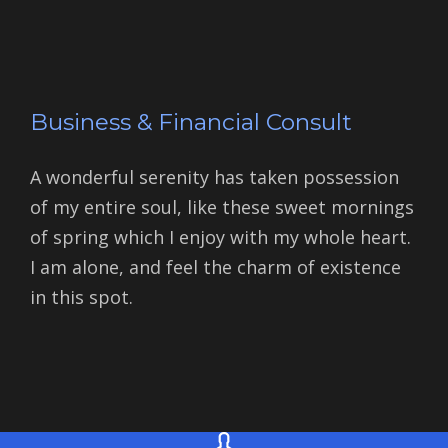
Business & Financial Consult
A wonderful serenity has taken possession
of my entire soul, like these sweet mornings
of spring which I enjoy with my whole heart.
I am alone, and feel the charm of existence
in this spot.