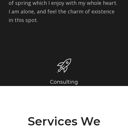
of spring which I enjoy with my whole heart.
I am alone, and feel the charm of existence
in this spot.
Consulting
Services We