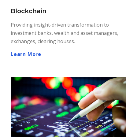
Blockchain
Providing insight-driven transformation to
investment banks, wealth and asset managers,
exchanges, clearing houses.
Learn More