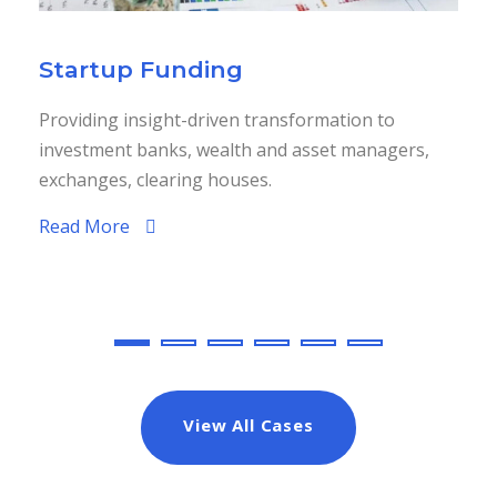
Startup Funding
Providing insight-driven transformation to
investment banks, wealth and asset managers,
exchanges, clearing houses.
Read More
View All Cases