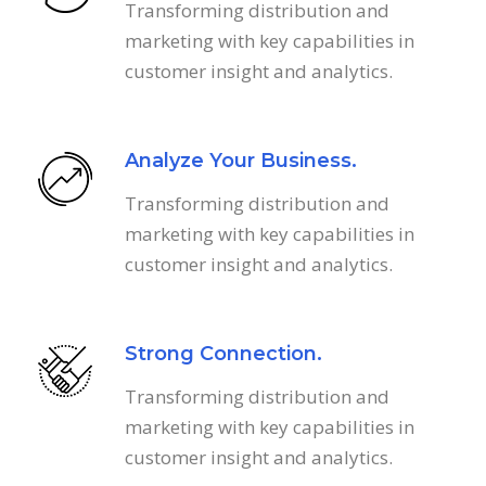
Transforming distribution and
marketing with key capabilities in
customer insight and analytics.
Analyze Your Business.
Transforming distribution and
marketing with key capabilities in
customer insight and analytics.
Strong Connection.
Transforming distribution and
marketing with key capabilities in
customer insight and analytics.