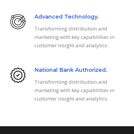
Advanced Technology.
Transforming distribution and
marketing with key capabilities in
customer insight and analytics.
National Bank Authorized.
Transforming distribution and
marketing with key capabilities in
customer insight and analytics.