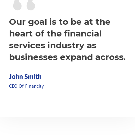
“
Our goal is to be at the
heart of the financial
services industry as
businesses expand across.
John Smith
CEO Of Financity