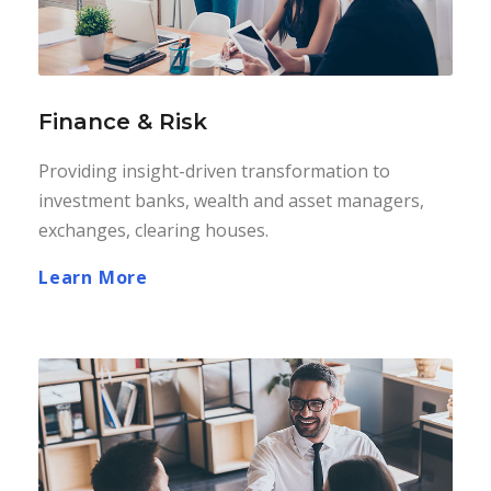
Finance & Risk
Providing insight-driven transformation to
investment banks, wealth and asset managers,
exchanges, clearing houses.
Learn More