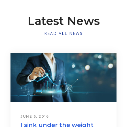
Latest News
READ ALL NEWS