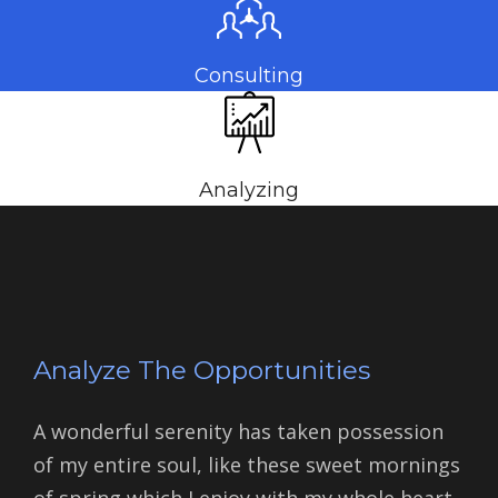
Consulting
Analyzing
Analyze The Opportunities
A wonderful serenity has taken possession
of my entire soul, like these sweet mornings