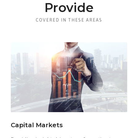
Provide
COVERED IN THESE AREAS
Capital Markets