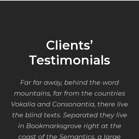
Clients’
Testimonials
Far far away, behind the word
mountains, far from the countries
Vokalia and Consonantia, there live
the blind texts. Separated they live
in Bookmarksgrove right at the
coast of the Semantics, a large