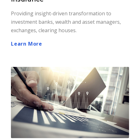
Providing insight-driven transformation to
investment banks, wealth and asset managers,
exchanges, clearing houses.
Learn More