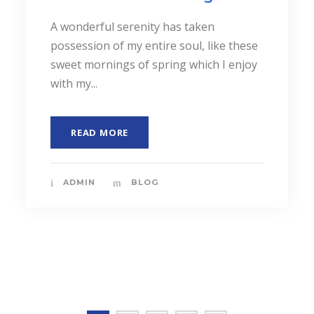
JUNE 6, 2016
Possession of my entire
soul
A wonderful serenity has taken
possession of my entire soul, like these
sweet mornings of spring which I enjoy
with my...
READ MORE
ADMIN
MASONRY