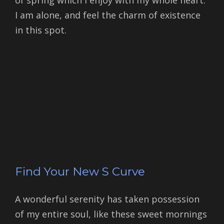
of spring which I enjoy with my whole heart.
I am alone, and feel the charm of existence
in this spot.
Find Your New S Curve
A wonderful serenity has taken possession
of my entire soul, like these sweet mornings