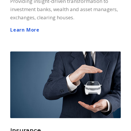
Providing insight-driven transformation to
investment banks, wealth and asset managers,
exchanges, clearing houses.
Learn More
Insurance