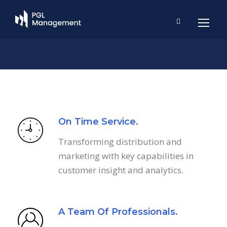
On Time Service.
Transforming distribution and
marketing with key capabilities in
customer insight and analytics.
A Team Of Professionals.