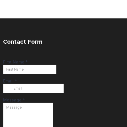
Contact Form