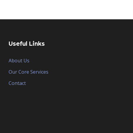
Useful Links
About Us
Our Core Services
Contact