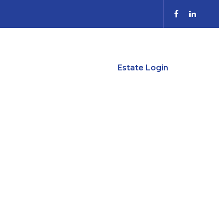
anning
Contact Us
Estate Login
 NO SPACE