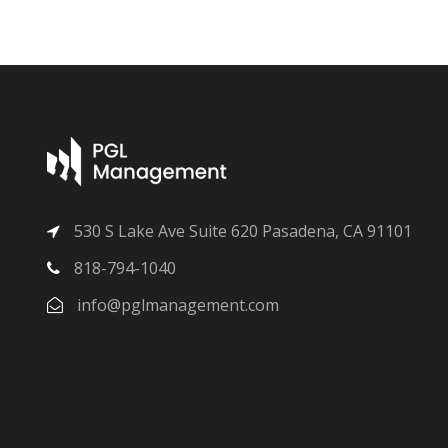
530 S Lake Ave Suite 620 Pasadena, CA 91101
818-794-1040
info@pglmanagement.com